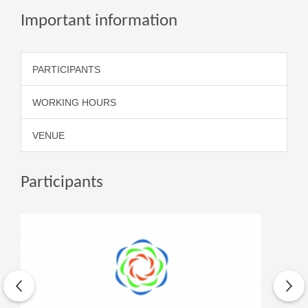
Important information
PARTICIPANTS
WORKING HOURS
VENUE
Participants