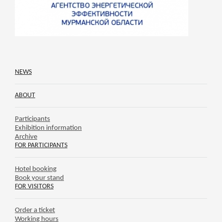
NEWS
ABOUT
Participants
Exhibition information
Archive
FOR PARTICIPANTS
Hotel booking
Book your stand
FOR VISITORS
Order a ticket
Working hours