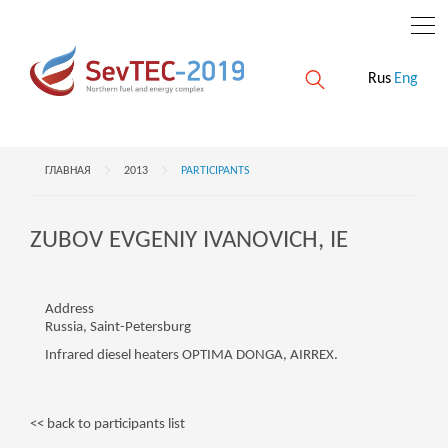
Rus
Eng
ГЛАВНАЯ
2013
PARTICIPANTS
ZUBOV EVGENIY IVANOVICH, IE
Address
Russia, Saint-Petersburg
Infrared diesel heaters OPTIMA DONGA, AIRREX.
<< back to participants list